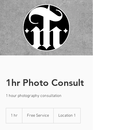
1hr Photo Consult
1 hour photography consultation
Free
Service
1 hr
1
Free Service
Location 1
h