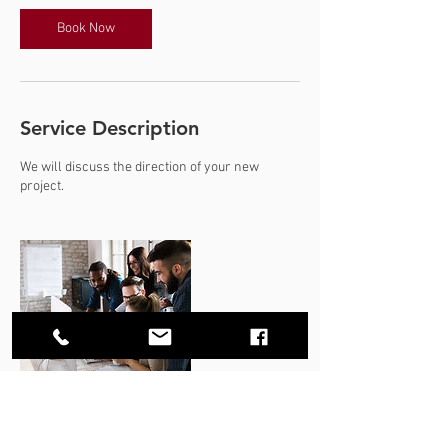
Book Now
Service Description
We will discuss the direction of your new
project.